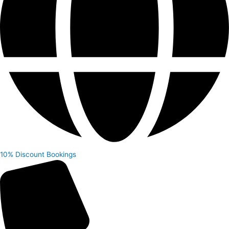
10% Discount
Bookings