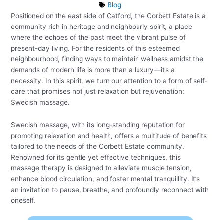
Blog
Positioned on the east side of Catford, the Corbett Estate is a
community rich in heritage and neighbourly spirit, a place
where the echoes of the past meet the vibrant pulse of
present-day living. For the residents of this esteemed
neighbourhood, finding ways to maintain wellness amidst the
demands of modern life is more than a luxury—it’s a
necessity. In this spirit, we turn our attention to a form of self-
care that promises not just relaxation but rejuvenation:
Swedish massage.
Swedish massage, with its long-standing reputation for
promoting relaxation and health, offers a multitude of benefits
tailored to the needs of the Corbett Estate community.
Renowned for its gentle yet effective techniques, this
massage therapy is designed to alleviate muscle tension,
enhance blood circulation, and foster mental tranquillity. It’s
an invitation to pause, breathe, and profoundly reconnect with
oneself.