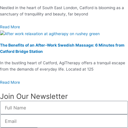
Nestled in the heart of South East London, Catford is blooming as a
sanctuary of tranquillity and beauty, far beyond
Read More
The Benefits of an After-Work Swedish Massage: 6 Minutes from
Catford Bridge Station
In the bustling heart of Catford, AgiTherapy offers a tranquil escape
from the demands of everyday life. Located at 125
Read More
Join Our Newsletter
Full
Name
Email