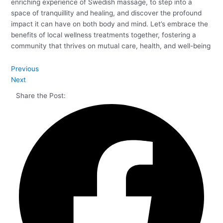
enriching experience of Swedish massage, to step into a
space of tranquillity and healing, and discover the profound
impact it can have on both body and mind. Let’s embrace the
benefits of local wellness treatments together, fostering a
community that thrives on mutual care, health, and well-being
Previous
Next
Share the Post: