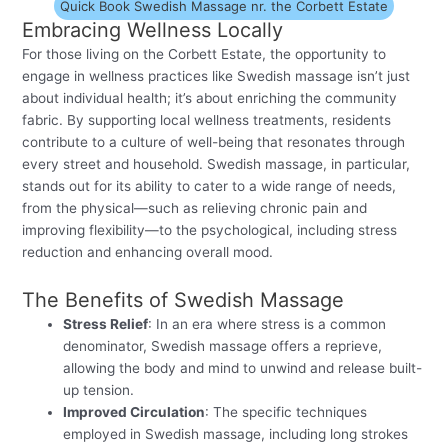
Quick Book Swedish Massage nr. the Corbett Estate
Embracing Wellness Locally
For those living on the Corbett Estate, the opportunity to
engage in wellness practices like Swedish massage isn’t just
about individual health; it’s about enriching the community
fabric. By supporting local wellness treatments, residents
contribute to a culture of well-being that resonates through
every street and household. Swedish massage, in particular,
stands out for its ability to cater to a wide range of needs,
from the physical—such as relieving chronic pain and
improving flexibility—to the psychological, including stress
reduction and enhancing overall mood.
The Benefits of Swedish Massage
Stress Relief
: In an era where stress is a common
denominator, Swedish massage offers a reprieve,
allowing the body and mind to unwind and release built-
up tension.
Improved Circulation
: The specific techniques
employed in Swedish massage, including long strokes