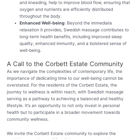
and kneading, help to improve blood flow, ensuring that
oxygen and nutrients are efficiently distributed
throughout the body.
Enhanced Well-being
: Beyond the immediate
relaxation it provides, Swedish massage contributes to
long-term health benefits, including improved sleep
quality, enhanced immunity, and a bolstered sense of
well-being.
A Call to the Corbett Estate Community
As we navigate the complexities of contemporary life, the
importance of dedicating time to our well-being cannot be
overstated. For the residents of the Corbett Estate, the
journey to wellness is within reach, with Swedish massage
serving as a pathway to achieving a balanced and healthy
lifestyle. It’s an opportunity to not only invest in personal
health but to participate in a broader movement towards
community wellness.
We invite the Corbett Estate community to explore the