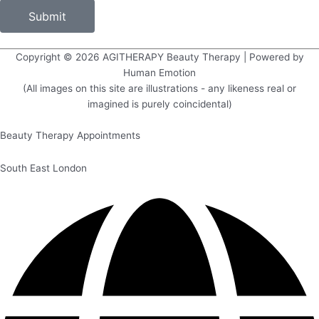
Submit
Copyright © 2026
AGITHERAPY Beauty Therapy
| Powered by
Human Emotion
(All images on this site are illustrations - any likeness real or
imagined is purely coincidental)
Beauty Therapy Appointments
South East London