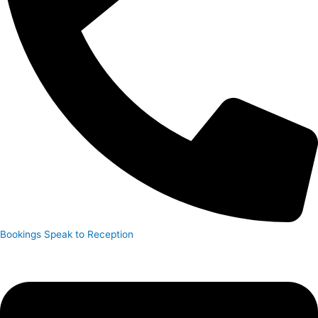
Bookings
Speak to Reception