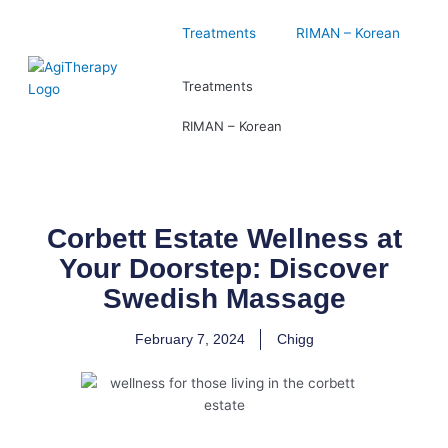
Skip
to
Treatments
RIMAN – Korean
content
Treatments
RIMAN – Korean
Corbett Estate Wellness at
Your Doorstep: Discover
Swedish Massage
February 7, 2024
Chigg