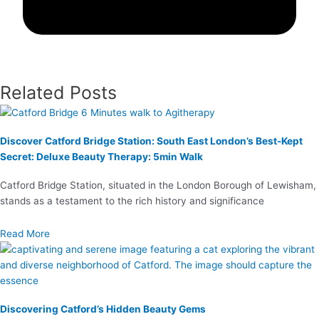
Related Posts
Discover Catford Bridge Station: South East London’s Best-Kept
Secret: Deluxe Beauty Therapy: 5min Walk
Catford Bridge Station, situated in the London Borough of Lewisham,
stands as a testament to the rich history and significance
Read More
Discovering Catford’s Hidden Beauty Gems