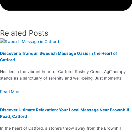
Related Posts
Discover a Tranquil Swedish Massage Oasis in the Heart of
Catford
Nestled in the vibrant heart of Catford, Rushey Green, AgiTherapy
stands as a sanctuary of serenity and well-being. Just moments
Read More
Discover Ultimate Relaxation: Your Local Massage Near Brownhill
Road, Catford
In the heart of Catford, a stone’s throw away from the Brownhill