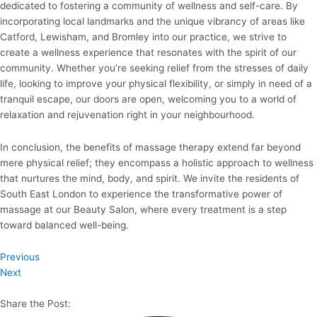
dedicated to fostering a community of wellness and self-care. By
incorporating local landmarks and the unique vibrancy of areas like
Catford, Lewisham, and Bromley into our practice, we strive to
create a wellness experience that resonates with the spirit of our
community. Whether you’re seeking relief from the stresses of daily
life, looking to improve your physical flexibility, or simply in need of a
tranquil escape, our doors are open, welcoming you to a world of
relaxation and rejuvenation right in your neighbourhood.
In conclusion, the benefits of massage therapy extend far beyond
mere physical relief; they encompass a holistic approach to wellness
that nurtures the mind, body, and spirit. We invite the residents of
South East London to experience the transformative power of
massage at our Beauty Salon, where every treatment is a step
toward balanced well-being.
Previous
Next
Share the Post: