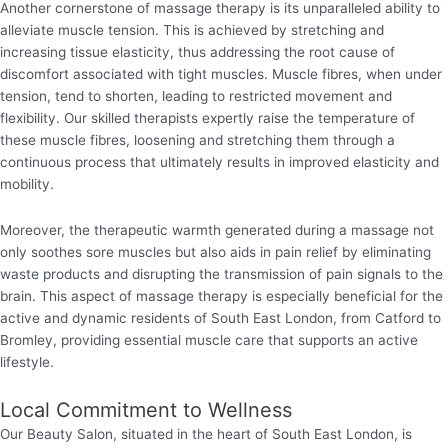
Another cornerstone of massage therapy is its unparalleled ability to
alleviate muscle tension. This is achieved by stretching and
increasing tissue elasticity, thus addressing the root cause of
discomfort associated with tight muscles. Muscle fibres, when under
tension, tend to shorten, leading to restricted movement and
flexibility. Our skilled therapists expertly raise the temperature of
these muscle fibres, loosening and stretching them through a
continuous process that ultimately results in improved elasticity and
mobility.
Moreover, the therapeutic warmth generated during a massage not
only soothes sore muscles but also aids in pain relief by eliminating
waste products and disrupting the transmission of pain signals to the
brain. This aspect of massage therapy is especially beneficial for the
active and dynamic residents of South East London, from Catford to
Bromley, providing essential muscle care that supports an active
lifestyle.
Local Commitment to Wellness
Our Beauty Salon, situated in the heart of South East London, is