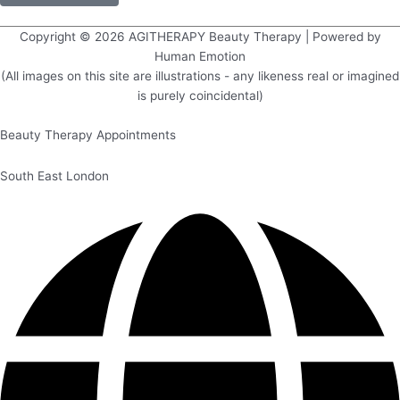
Copyright © 2026
AGITHERAPY Beauty Therapy
| Powered by
Human Emotion
(All images on this site are illustrations - any likeness real or imagined
is purely coincidental)
Beauty Therapy Appointments
South East London