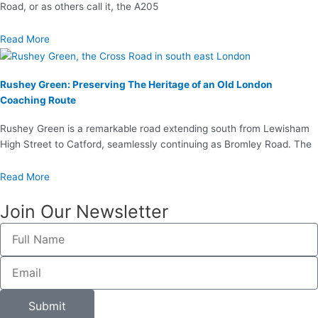
Road, or as others call it, the A205
Read More
Rushey Green: Preserving The Heritage of an Old London
Coaching Route
Rushey Green is a remarkable road extending south from Lewisham
High Street to Catford, seamlessly continuing as Bromley Road. The
Read More
Join Our Newsletter
Full
Name
Email
Submit