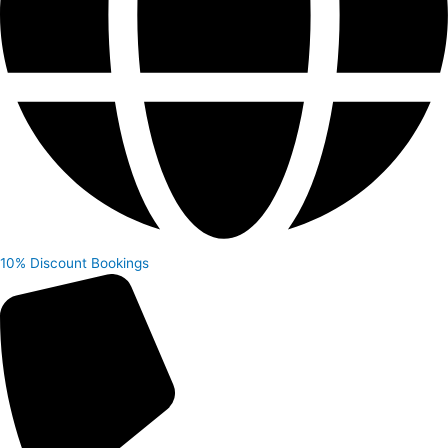
10% Discount
Bookings