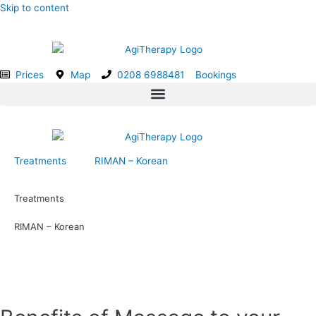
Skip to content
Prices
Map
0208 6988481
Bookings
Treatments
RIMAN – Korean
Treatments
RIMAN – Korean