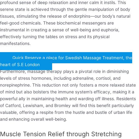
profound sense of deep relaxation and inner calm it instils. This
serene state is achieved through the gentle manipulation of body
tissues, stimulating the release of endorphins—our body’s natural
feel-good chemicals. These biochemical messengers are
instrumental in creating a sense of well-being and euphoria,
effectively turning the tables on stress and its physical
manifestations.
Quick Reserve a place for Swedish Massage Treatment, the
heart of S.E London
Furthermore, massage therapy plays a pivotal role in diminishing
levels of stress hormones, including adrenaline, cortisol, and
norepinephrine. This reduction not only fosters a more relaxed state
of mind but also bolsters the immune system’s efficacy, making it a
powerful ally in maintaining health and warding off illness. Residents
of Catford, Lewisham, and Bromley will find this benefit particularly
valuable, offering a respite from the hustle and bustle of urban life
and enhancing overall well-being.
Muscle Tension Relief through Stretching