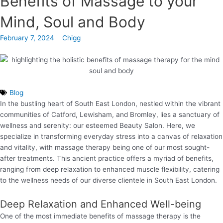
Benefits of Massage to your
Mind, Soul and Body
February 7, 2024
Chigg
Blog
In the bustling heart of South East London, nestled within the vibrant
communities of Catford, Lewisham, and Bromley, lies a sanctuary of
wellness and serenity: our esteemed Beauty Salon. Here, we
specialize in transforming everyday stress into a canvas of relaxation
and vitality, with massage therapy being one of our most sought-
after treatments. This ancient practice offers a myriad of benefits,
ranging from deep relaxation to enhanced muscle flexibility, catering
to the wellness needs of our diverse clientele in South East London.
Deep Relaxation and Enhanced Well-being
One of the most immediate benefits of massage therapy is the