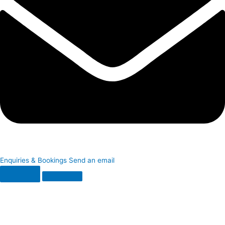
Enquiries & Bookings
Send an email