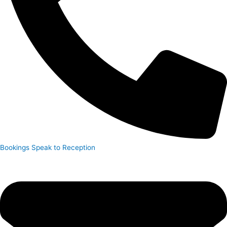
Bookings
Speak to Reception