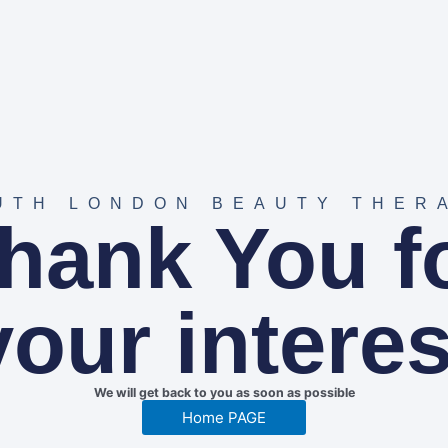
UTH LONDON BEAUTY THER
hank You f
your interes
We will get back to you as soon as possible
Home PAGE