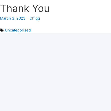
Thank You
March 3, 2023
Chigg
Uncategorised