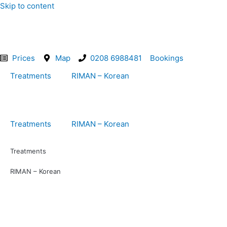
Skip to content
Prices
Map
0208 6988481
Bookings
Treatments
RIMAN – Korean
Treatments
RIMAN – Korean
Treatments
RIMAN – Korean