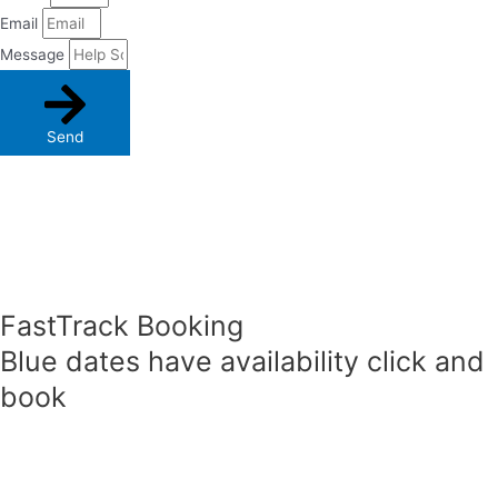
Email
Message
Send
FastTrack Booking
Blue dates have availability click and
book