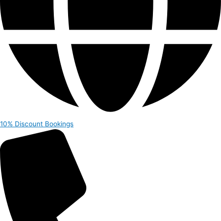
10% Discount
Bookings