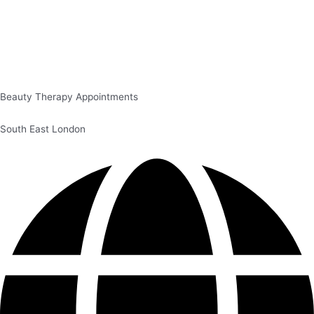
Beauty Therapy Appointments
South East London