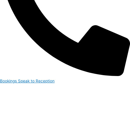
Bookings
Speak to Reception