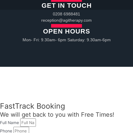
GET IN TOUCH
0208 6988481
reception@agitherapy.com
OPEN HOURS
Mon- Fri: 9.30am- 6pm Saturday: 9.30am-6pm
FastTrack Booking
We will get back to you with Free Times!
Full Name
Phone