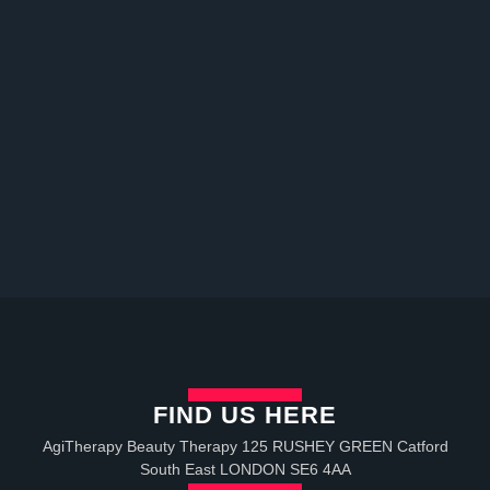
FIND US HERE
AgiTherapy Beauty Therapy 125 RUSHEY GREEN Catford
South East LONDON SE6 4AA